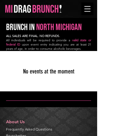
BRUNCH in
NORTH
Michigan
ALL SALES ARE FINAL. NO REFUNDS.
All individuals will be required to provide a
valid state or
federal ID
upon event entry indicating you are at least 21
years of age, in order to consume alcoholic beverages.
No events at the moment
About Us
Frequently Asked Questions
Brunchettes