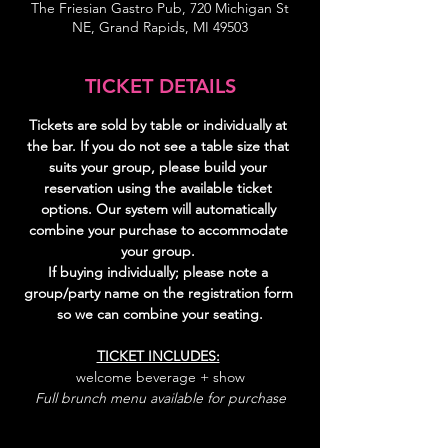
The Friesian Gastro Pub, 720 Michigan St
NE, Grand Rapids, MI 49503
TICKET DETAILS
Tickets are sold by table or individually at 
the bar. If you do not see a table size that 
suits your group, please build your 
reservation using the available ticket 
options. Our system will automatically 
combine your purchase to accommodate 
your group. 
If buying individually; please note a 
group/party name on the registration form 
so we can combine your seating.
TICKET INCLUDES:
welcome beverage + show
Full brunch menu available for purchase