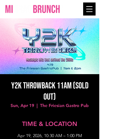
Y2K THROWBACK 11AM (SOLD
OUT)
Sun, Apr 19
  |  
The Friesian Gastro Pub
TIME & LOCATION
Apr 19, 2026, 10:30 AM – 1:00 PM