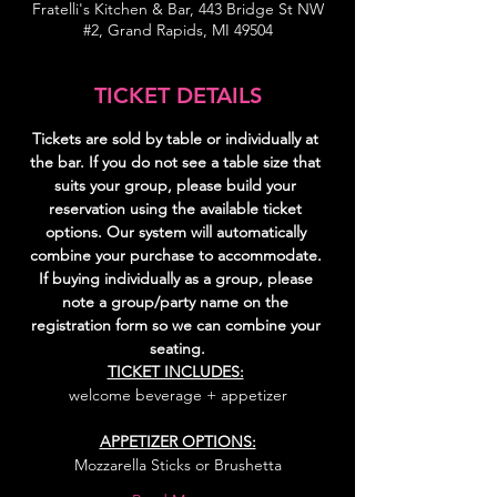
Fratelli's Kitchen & Bar, 443 Bridge St NW
#2, Grand Rapids, MI 49504
TICKET DETAILS
Tickets are sold by table or individually at 
the bar. If you do not see a table size that 
suits your group, please build your 
reservation using the available ticket 
options. Our system will automatically 
combine your purchase to accommodate. 
If buying individually as a group, please 
note a group/party name on the 
registration form so we can combine your 
seating.
TICKET INCLUDES:
welcome beverage + appetizer
APPETIZER OPTIONS:
Mozzarella Sticks or Brushetta