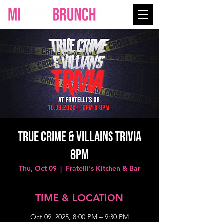
True Crime & Villains Trivia
8PM
Thu, Oct 09
  |  
Fratelli's Kitchen & Bar
TIME & LOCATION
Oct 09, 2025, 8:00 PM – 9:30 PM