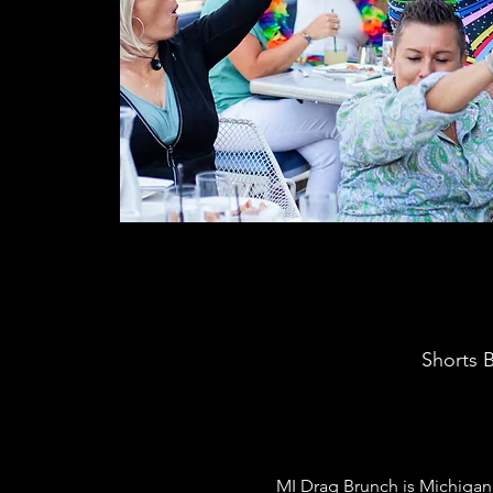
Shorts B
MI Drag Brunch is Michigan