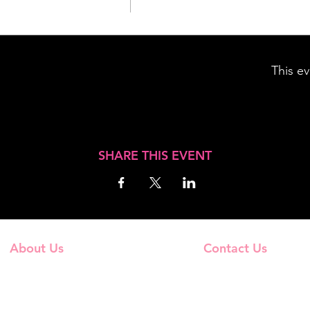
This ev
SHARE THIS EVENT
About Us
Contact Us
Frequently Asked Questions
Email Us