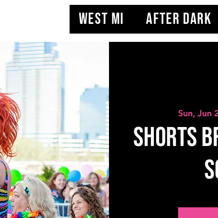
WEST MI
AFTER DARK
Sun, Jun 
Shorts Br
S