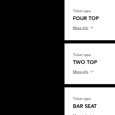
Ticket type
FOUR TOP
More info
Ticket type
TWO TOP
More info
Ticket type
BAR SEAT