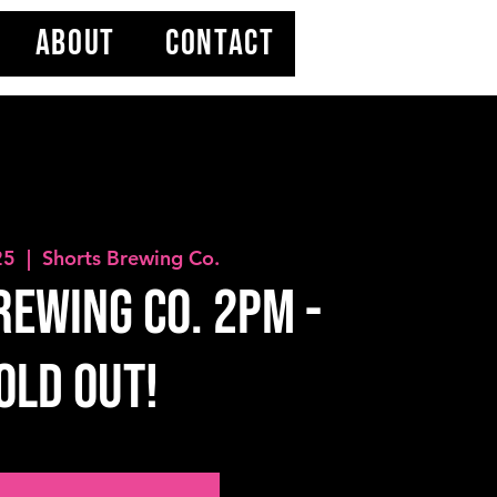
ABOUT
CONTACT
25
  |  
Shorts Brewing Co.
ewing Co. 2PM -
OLD OUT!