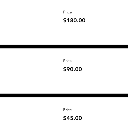
Price
$180.00
Price
$90.00
Price
$45.00