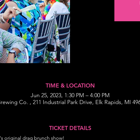
TIME & LOCATION
Jun 25, 2023, 1:30 PM – 4:00 PM
rewing Co. , 211 Industrial Park Drive, Elk Rapids, MI 4
TICKET DETAILS
's original drag brunch show!