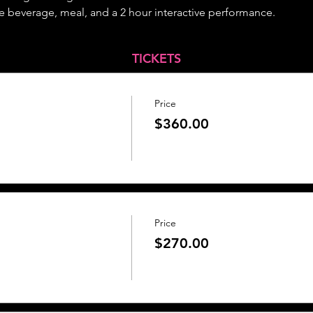
 beverage, meal, and a 2 hour interactive performance.
TICKETS
Price
$360.00
Price
$270.00