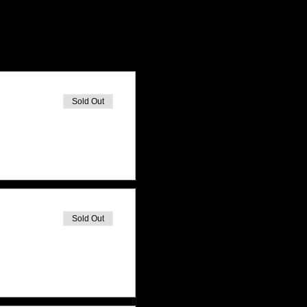
Sold Out
Sold Out