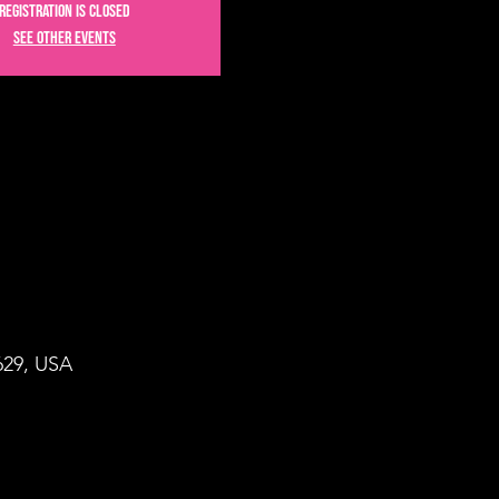
Registration is closed
See other events
9629, USA