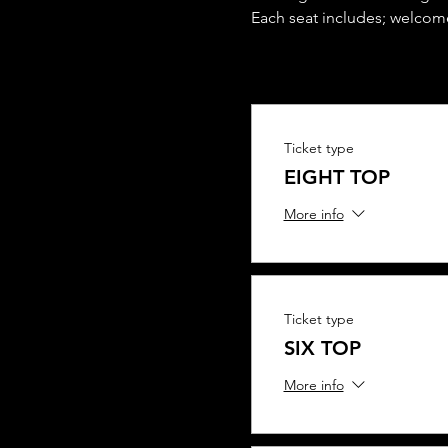
Each seat includes; welcome
Ticket type
EIGHT TOP
More info
Ticket type
SIX TOP
More info