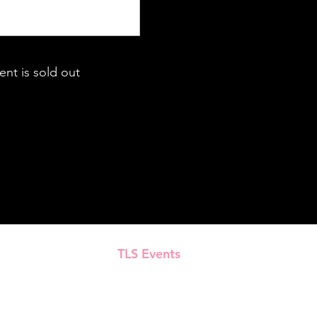
ent is sold out
TLS Events
Presented by
All Content © 2018–2025 TLS Events