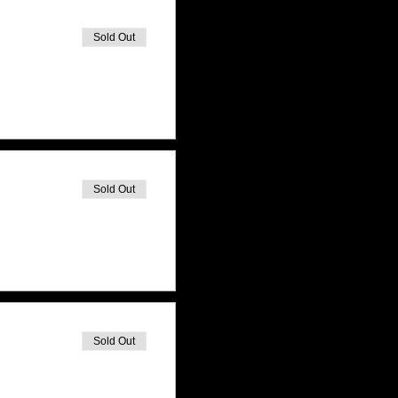
Sold Out
Sold Out
Sold Out