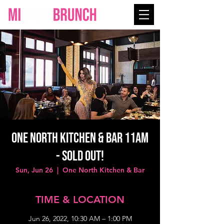
One North Kitchen & Bar 11AM
- SOLD OUT!
Sun, Jun 26
  |  
One North Kitchen & Bar
TIME & LOCATION
Jun 26, 2022, 10:30 AM – 1:00 PM