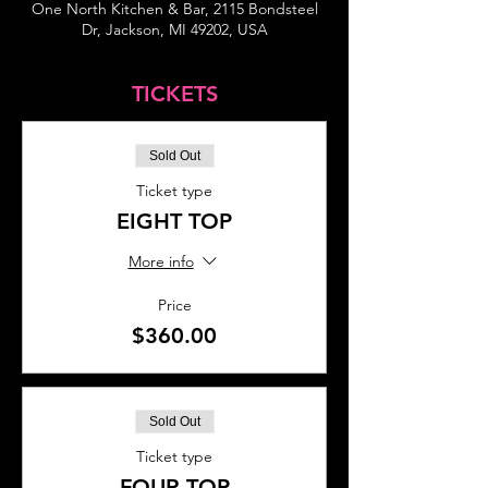
One North Kitchen & Bar, 2115 Bondsteel
Dr, Jackson, MI 49202, USA
TICKETS
Sold Out
Ticket type
EIGHT TOP
More info
Price
$360.00
Sold Out
Ticket type
FOUR TOP