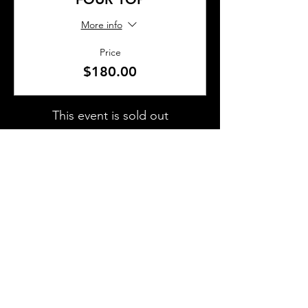
More info
Price
$180.00
This event is sold out
SHARE THIS EVENT
About Us
Frequently Asked Questions
Brunchettes
Contact Us