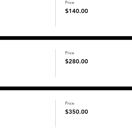
Price
$140.00
Price
$280.00
Price
$350.00