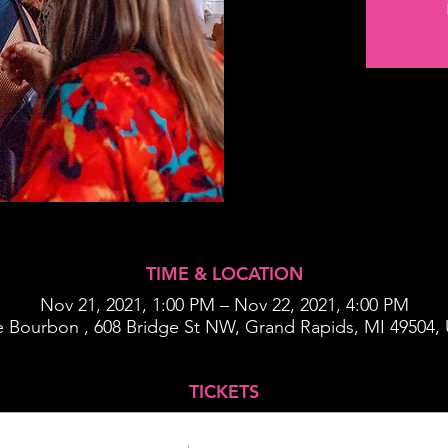
TIME & LOCATION
Nov 21, 2021, 1:00 PM – Nov 22, 2021, 4:00 PM
 Bourbon , 608 Bridge St NW, Grand Rapids, MI 49504,
TICKETS