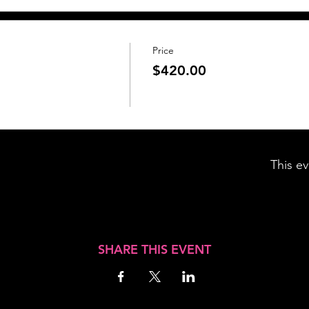
Price
$420.00
This ev
SHARE THIS EVENT