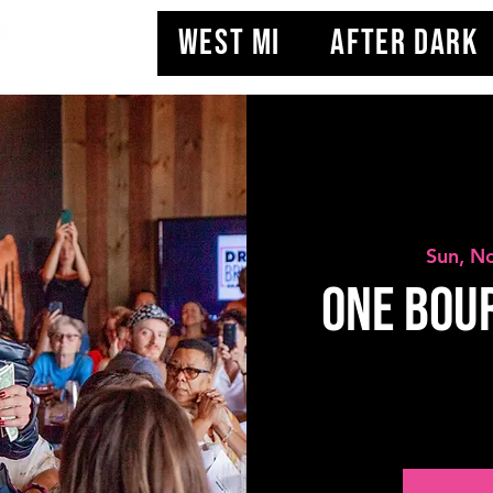
WEST MI
AFTER DARK
Sun, N
One Bou