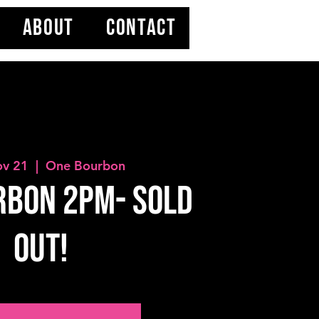
ABOUT
CONTACT
ov 21
  |  
One Bourbon
rbon 2PM- SOLD
OUT!