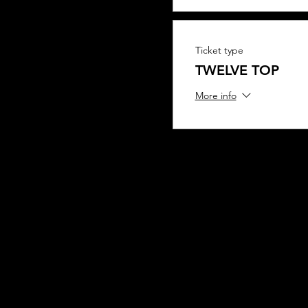
Ticket type
TWELVE TOP
More info