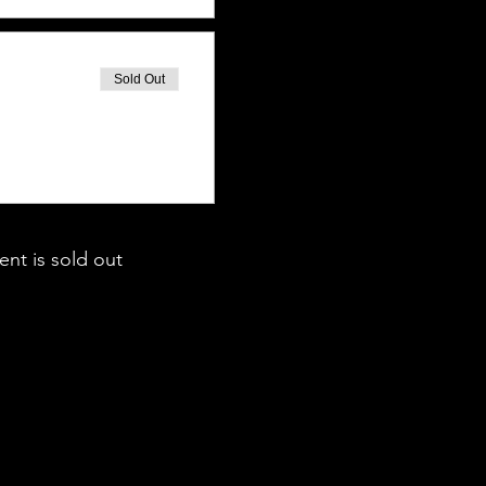
Sold Out
ent is sold out