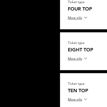
Ticket type
FOUR TOP
More info
Ticket type
EIGHT TOP
More info
Ticket type
TEN TOP
More info