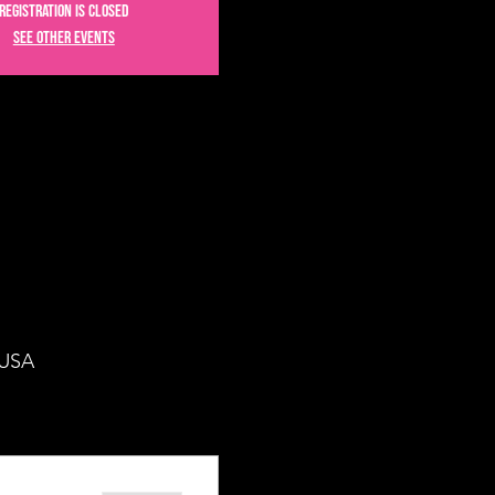
Registration is closed
See other events
 USA