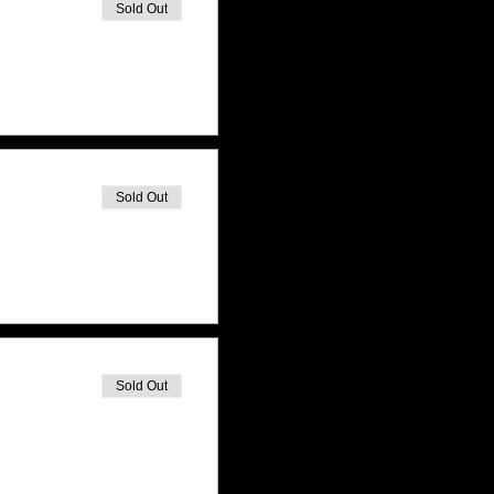
Sold Out
Sold Out
Sold Out