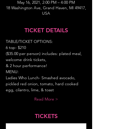
May 16, 2021, 2:00 PM – 4:00 PM
18 Washington Ave, Grand Haven, MI 49417,
USA
TICKET DETAILS
TABLE/TICKET OPTIONS:
6 top- $210
($35.00 per person) includes: plated meal, 
welcome drink tickets,
& 2 hour performance!
MENU:
Ladies Who Lunch- Smashed avocado, 
pickled red onion, tomato, hard cooked 
egg, cilantro, lime, & toast
Read More >
TICKETS