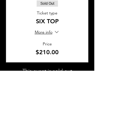
Sold Out
Ticket type
SIX TOP
More info
Price
$210.00
This event is sold out
SHARE THIS EVENT
About Us