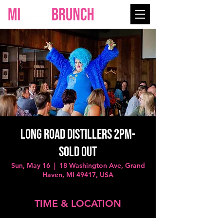
Long Road Distillers 2PM-
SOLD OUT
Sun, May 16
  |  
18 Washington Ave, Grand
Haven, MI 49417, USA
TIME & LOCATION