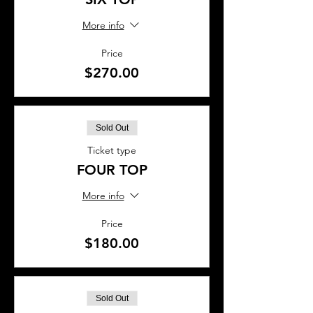
More info
Price
$270.00
Sold Out
Ticket type
FOUR TOP
More info
Price
$180.00
Sold Out