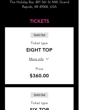
The Holiday Bar, 801 5th St NW, Grand
Rapids, MI 49504, USA
TICKETS
Sold Out
Ticket type
EIGHT TOP
More info
Price
$360.00
Sold Out
Ticket type
SIX TOP