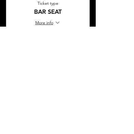
Ticket type
BAR SEAT
More info
Price
$45.00
This event is sold out
SHARE THIS EVENT
About Us
Frequently Asked Questions