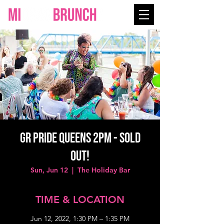
GR PRIDE QUEENS 2PM - SOLD
OUT!
Sun, Jun 12
  |  
The Holiday Bar
TIME & LOCATION
Jun 12, 2022, 1:30 PM – 1:35 PM