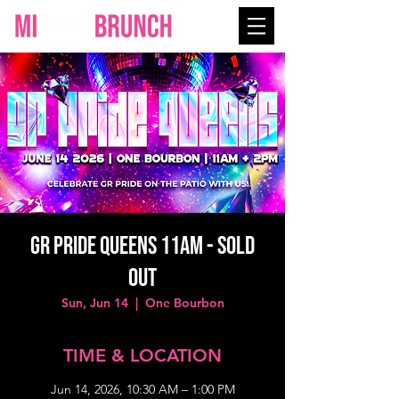
GR PRIDE QUEENS 11AM - SOLD
OUT
Sun, Jun 14
  |  
One Bourbon
TIME & LOCATION
Jun 14, 2026, 10:30 AM – 1:00 PM