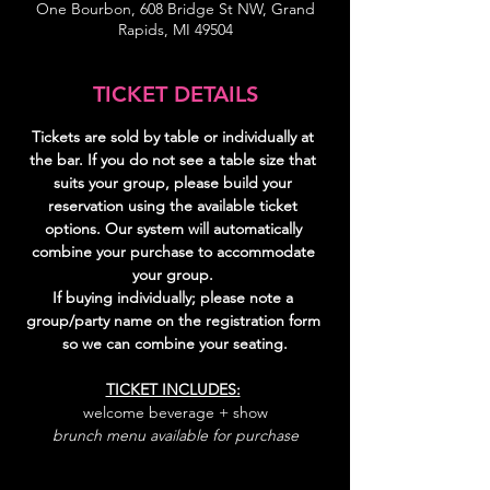
One Bourbon, 608 Bridge St NW, Grand
Rapids, MI 49504
TICKET DETAILS
Tickets are sold by table or individually at 
the bar. If you do not see a table size that 
suits your group, please build your 
reservation using the available ticket 
options. Our system will automatically 
combine your purchase to accommodate 
your group. 
If buying individually; please note a 
group/party name on the registration form 
so we can combine your seating.
TICKET INCLUDES:
welcome beverage + show
brunch menu available for purchase