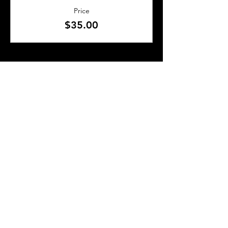
Price
$35.00
SHARE THIS EVENT
About Us
Frequently Asked Questions
Brunchettes
Contact Us
Email Us
Presented by
TLS Events
All Content © 2018–2025 TLS Events
All Rights Reserved