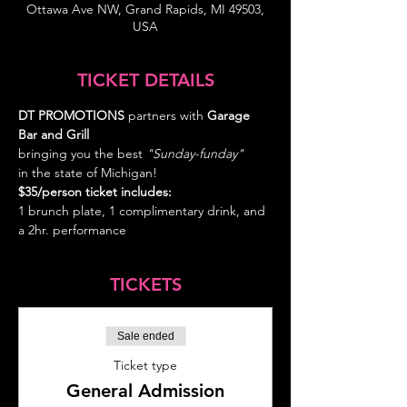
Ottawa Ave NW, Grand Rapids, MI 49503,
USA
TICKET DETAILS
DT PROMOTIONS
 partners with 
Garage 
Bar and Grill
bringing you the best
 "Sunday-funday" 
in the state of Michigan!
$35/person ticket includes: 
1 brunch plate, 1 complimentary drink, and 
a 2hr. performance
TICKETS
Sale ended
Ticket type
General Admission