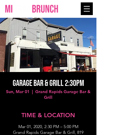
GARAGE BAR & GRILL 2:30PM
Sun, Mar 01
  |  
Grand Rapids Garage Bar &
Grill
TIME & LOCATION
Mar 01, 2020, 2:30 PM – 5:00 PM
Grand Rapids Garage Bar & Grill, 819