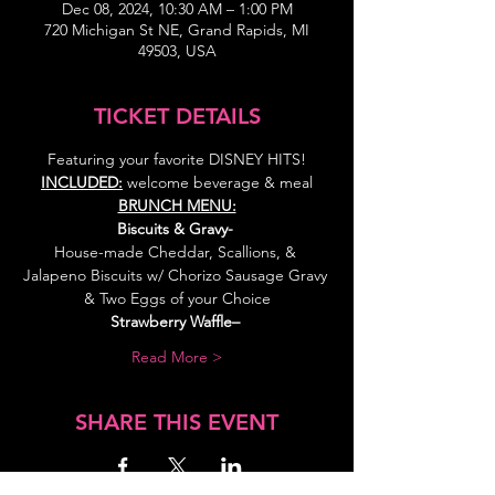
Dec 08, 2024, 10:30 AM – 1:00 PM
720 Michigan St NE, Grand Rapids, MI
49503, USA
TICKET DETAILS
Featuring your favorite DISNEY HITS!
INCLUDED:
 welcome beverage & meal
BRUNCH MENU:
Biscuits & Gravy- 
House-made Cheddar, Scallions, & 
Jalapeno Biscuits w/ Chorizo Sausage Gravy 
& Two Eggs of your Choice
Strawberry Waffle–
Read More >
SHARE THIS EVENT