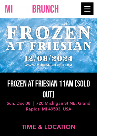
FROZEN at FRIESIAN 11AM (SOLD
OUT)
Sun, Dec 08
  |  
720 Michigan St NE, Grand
Rapids, MI 49503, USA
TIME & LOCATION