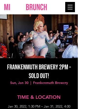
Frankenmuth Brewery 2PM -
SOLD OUT!
Sun, Jan 30
  |  
Frankenmuth Brewery
TIME & LOCATION
Jan 30, 2022, 1:30 PM – Jan 31, 2022, 4:00