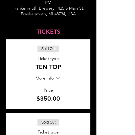
PM
Frankenmuth Brewery , 425 S Main St,
Frankenmuth, MI 48734, USA
TICKETS
Sold Out
Ticket type
TEN TOP
More info
Price
$350.00
Sold Out
Ticket type