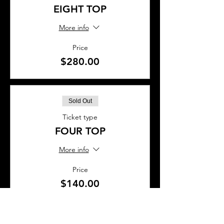
EIGHT TOP
More info
Price
$280.00
Sold Out
Ticket type
FOUR TOP
More info
Price
$140.00
This event is sold out