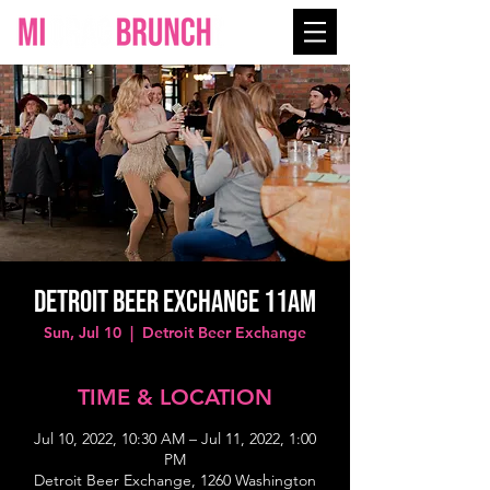
Detroit Beer Exchange 11AM
Sun, Jul 10
  |  
Detroit Beer Exchange
TIME & LOCATION
Jul 10, 2022, 10:30 AM – Jul 11, 2022, 1:00
PM
Detroit Beer Exchange, 1260 Washington