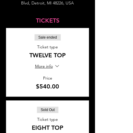
Blvd, Detroit, MI 48226, USA
TICKETS
Sale ended
Ticket type
TWELVE TOP
More info
Price
$540.00
Sold Out
Ticket type
EIGHT TOP