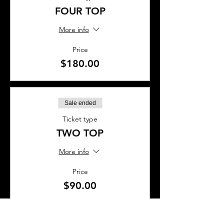
FOUR TOP
More info
Price
$180.00
Sale ended
Ticket type
TWO TOP
More info
Price
$90.00