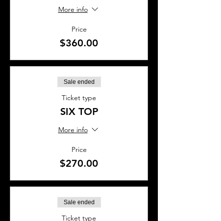
More info
Price
$360.00
Sale ended
Ticket type
SIX TOP
More info
Price
$270.00
Sale ended
Ticket type