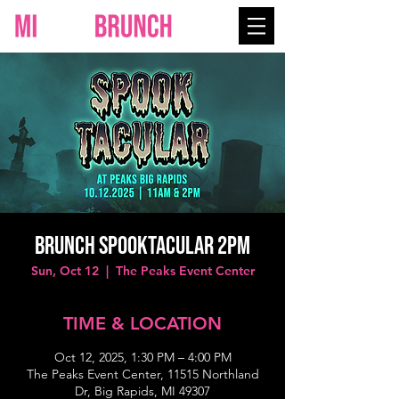
Brunch Spooktacular 2PM
Sun, Oct 12
  |  
The Peaks Event Center
TIME & LOCATION
Oct 12, 2025, 1:30 PM – 4:00 PM
The Peaks Event Center, 11515 Northland
Dr, Big Rapids, MI 49307