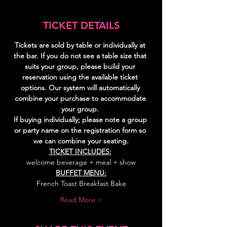
TICKET DETAILS
Tickets are sold by table or individually at 
the bar. If you do not see a table size that 
suits your group, please build your 
reservation using the available ticket 
options. Our system will automatically 
combine your purchase to accommodate 
your group. 
If buying individually; please note a group 
or party name on the registration form so 
we can combine your seating.
TICKET INCLUDES:
welcome beverage + meal + show
BUFFET MENU:
French Toast Breakfast Bake
Read More >