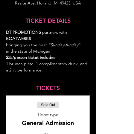
Raalte Ave, Holland, MI 49423, USA
TICKET DETAILS
DT PROMOTIONS
 partners with 
BOATWERKS
bringing you the best
 "Sunday-funday" 
in the state of Michigan!
$35/person ticket includes: 
1 brunch plate, 1 complimentary drink, and 
a 2hr. performance
TICKETS
Sold Out
Ticket type
General Admission