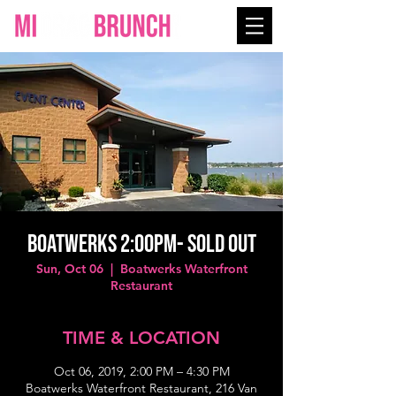
BOATWERKS 2:00PM- SOLD OUT
Sun, Oct 06
  |  
Boatwerks Waterfront
Restaurant
TIME & LOCATION
Oct 06, 2019, 2:00 PM – 4:30 PM
Boatwerks Waterfront Restaurant, 216 Van