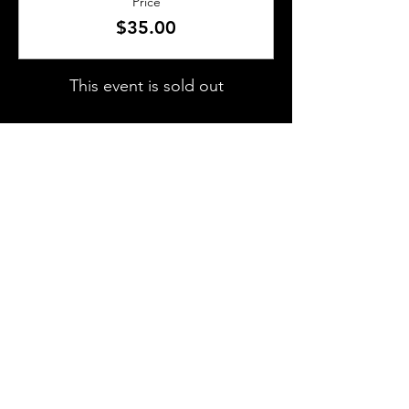
Price
$35.00
This event is sold out
SHARE THIS EVENT
About Us
Frequently Asked Questions
Brunchettes
Contact Us
Email Us
Presented by
TLS Events
All Content © 2018–2025 TLS Events