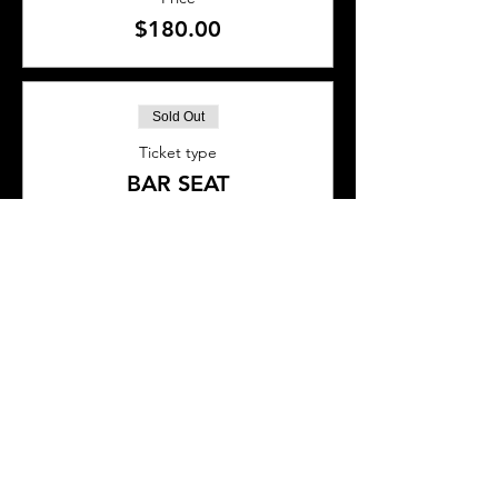
$180.00
Sold Out
Ticket type
BAR SEAT
More info
Price
$45.00
This event is sold out
SHARE THIS EVENT