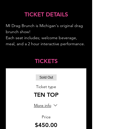
TICKET DETAILS
MI Drag Brunch is Michigan's original drag 
brunch show!
Each seat includes; welcome beverage, 
meal, and a 2 hour interactive performance.
TICKETS
Sold Out
Ticket type
TEN TOP
More info
Price
$450.00