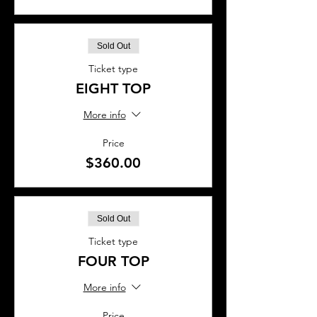
Sold Out
Ticket type
EIGHT TOP
More info
Price
$360.00
Sold Out
Ticket type
FOUR TOP
More info
Price