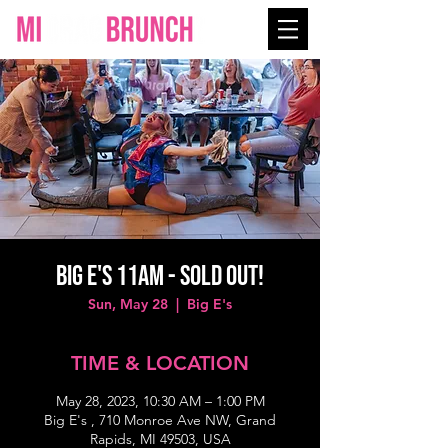
Big E's 11AM - SOLD OUT!
Sun, May 28
  |  
Big E's
TIME & LOCATION
May 28, 2023, 10:30 AM – 1:00 PM
Big E's , 710 Monroe Ave NW, Grand
Rapids, MI 49503, USA