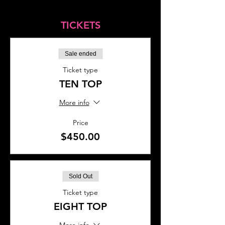
TICKETS
Sale ended
Ticket type
TEN TOP
More info
Price
$450.00
Sold Out
Ticket type
EIGHT TOP