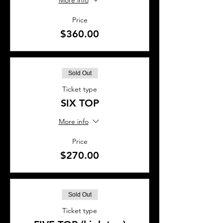
More info
Price
$360.00
Sold Out
Ticket type
SIX TOP
More info
Price
$270.00
Sold Out
Ticket type