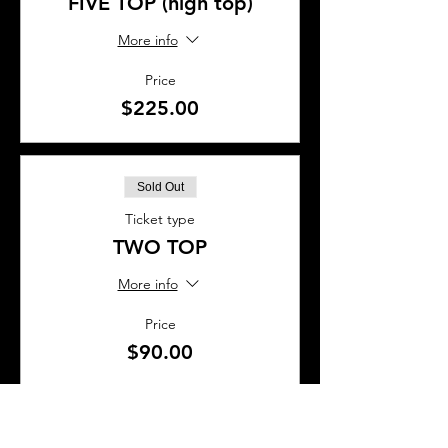
FIVE TOP (high top)
More info
Price
$225.00
Sold Out
Ticket type
TWO TOP
More info
Price
$90.00
Sold Out