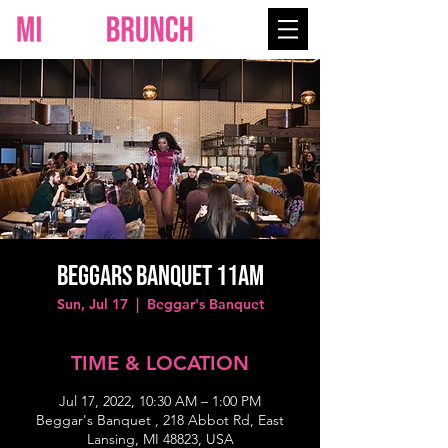
Beggars Banquet 11AM
Sun, Jul 17
  |  
Beggar's Banquet
TIME & LOCATION
Jul 17, 2022, 10:30 AM – 1:00 PM
Beggar's Banquet , 218 Abbot Rd, East
Lansing, MI 48823, USA