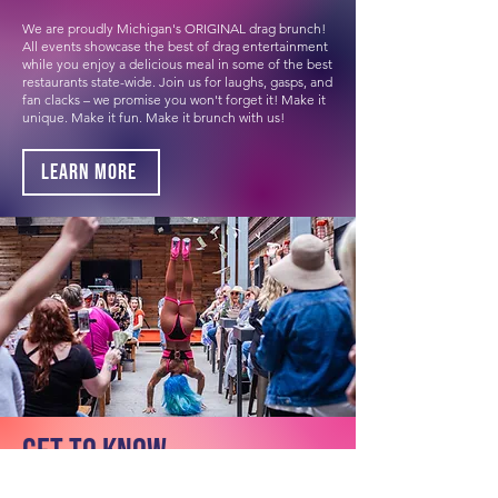
We are proudly Michigan's ORIGINAL drag brunch!
All events showcase the best of drag entertainment
while you enjoy a delicious meal in some of the best
restaurants state-wide. Join us for laughs, gasps, and
fan clacks – we promise you won't forget it! Make it
unique. Make it fun. Make it brunch with us!
Learn More
Get to know
The Brunchettes.