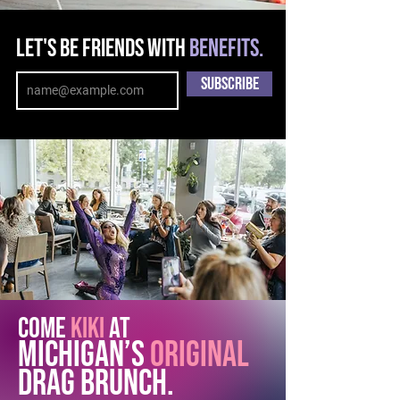
Let's be friends with
benefits.
Enter your email
address
Subscribe
COME
Kiki
AT
MICHIGAN’s
ORIGINAL
DRAG BRUNCH.