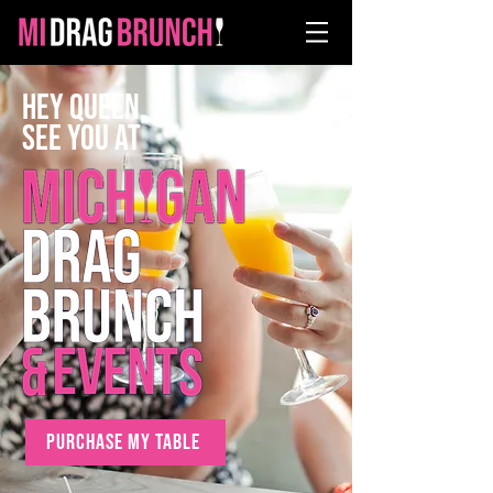
Hey Queen,
SEE YOU AT
PURCHASE MY TABLE