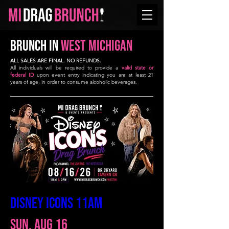
BRUNCH in
West Michigan
ALL SALES ARE FINAL. NO REFUNDS.
All individuals will be required to provide a
valid state or
federal ID
upon event entry indicating you are at least 21
years of age, in order to consume alcoholic beverages.
DISNEY ICONS 11AM
Sun, Aug 16