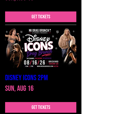
GET TICKETS
DISNEY ICONS 2PM
Sun, Aug 16
GET TICKETS