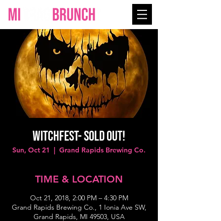
WITCHFEST- SOLD OUT!
Sun, Oct 21
  |  
Grand Rapids Brewing Co.
TIME & LOCATION
Oct 21, 2018, 2:00 PM – 4:30 PM
Grand Rapids Brewing Co., 1 Ionia Ave SW,
Grand Rapids, MI 49503, USA