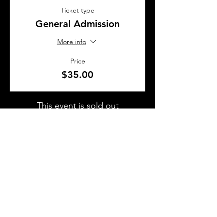
Ticket type
General Admission
More info
Price
$35.00
This event is sold out
SHARE THIS EVENT
About Us
Frequently Asked Questions