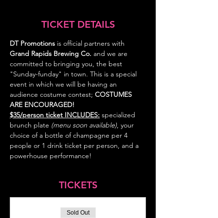
TICKET DETAILS
DT Promotions
 is official partners with 
Grand Rapids Brewing Co. 
and we are 
committed to bringing you, the best 
"Sunday-funday" in town. This is a special 
event in which we will be having an 
audience costume contest; 
COSTUMES
ARE ENCOURAGED! 
$35/person ticket INCLUDES:
specialized 
brunch plate 
(menu soon available)
, your 
choice of a bottle of champagne per 4 
people or 1 drink ticket per person, and a 
powerhouse performance!
TICKETS
Sold Out