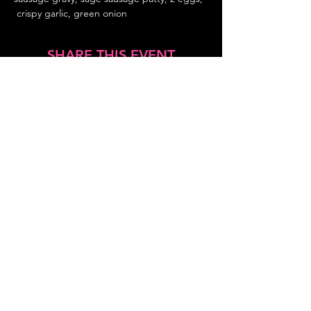
 crispy garlic, green onion
SHARE THIS EVENT
About Us
Frequently Asked Questions
Brunchettes
Contact Us
Email Us
Presented by
TLS Events
All Content © 2018–2025 TLS Events
All Rights Reserved