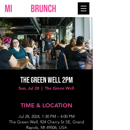
The Green Well 2PM
Sun, Jul 28
  |  
The Green Well
TIME & LOCATION
Jul 28, 2024, 1:30 PM – 4:00 PM
The Green Well, 924 Cherry St SE, Grand
Rapids, MI 49506, USA