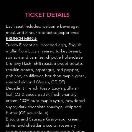
TICKET DETAILS
Each seat includes; welcome beverage, 
meal, and 2 hour interactive experience
BRUNCH MENU:
Turkey Florentine- poached egg, English 
muffin from Lucy's, seared turkey breast, 
spinach and carmies, chipotle hollandaise 
Brunchy Hash-
chili roasted sweet potato, 
redskin potato, asparagus, red pepper, 
poblano, cauliflower, bourbon maple glaze, 
roasted almond (Vegan, GF, DF)
Decadent French Toast- Lucy's pullman 
loaf, OJ & cocoa batter, fresh chantilly 
cream, 100% pure maple syrup, powdered 
sugar, dark chocolate shavings, whipped 
butter (GF available, V)
Biscuits and Sausage Gravy-
sour cream, 
chive, and cheddar biscuits, rosemary 
sausage gravy, sage sausage patty, 2 eggs, 