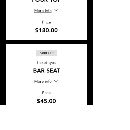
More info
Price
$180.00
Sold Out
Ticket type
BAR SEAT
More info
Price
$45.00
This event is sold out