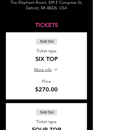
The Elephant Room, 439 E Congress St,
Detroit, MI 48226, USA
TICKETS
Sold Out
Ticket type
SIX TOP
More info
Price
$270.00
Sold Out
Ticket type
FOUR TOP