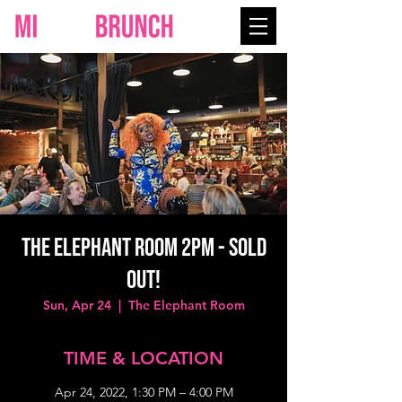
The Elephant Room 2PM - SOLD
OUT!
Sun, Apr 24
  |  
The Elephant Room
TIME & LOCATION
Apr 24, 2022, 1:30 PM – 4:00 PM