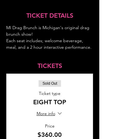
TICKET DETAILS
MI Drag Brunch is Michigan's original drag 
brunch show!
Each seat includes; welcome beverage, 
meal, and a 2 hour interactive performance.
TICKETS
Sold Out
Ticket type
EIGHT TOP
More info
Price
$360.00