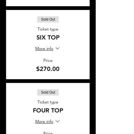
Sold Out
Ticket type
SIX TOP
More info
Price
$270.00
Sold Out
Ticket type
FOUR TOP
More info
Price