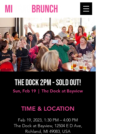
THE DOCK 2PM - SOLD OUT!
Sun, Feb 19
  |  
The Dock at Bayview
TIME & LOCATION
Feb 19, 2023, 1:30 PM – 4:00 PM
The Dock at Bayview, 12504 E D Ave,
Richland, MI 49083, USA