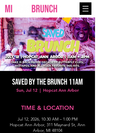
SAVED BY THE BRUNCH 11AM
Sun, Jul 12
  |  
Hopcat Ann Arbor
TIME & LOCATION
Jul 12, 2026, 10:30 AM – 1:00 PM
Hopcat Ann Arbor, 311 Maynard St, Ann
Arbor, MI 48104