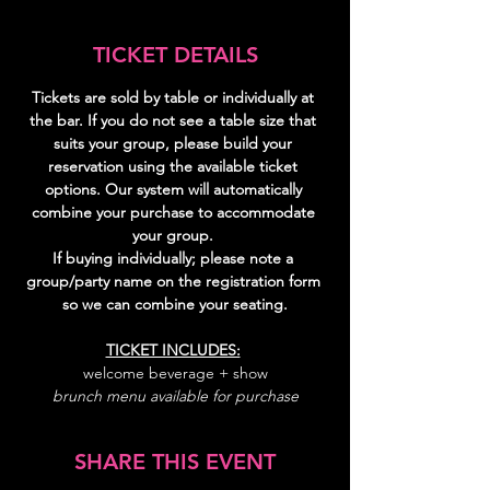
TICKET DETAILS
Tickets are sold by table or individually at 
the bar. If you do not see a table size that 
suits your group, please build your 
reservation using the available ticket 
options. Our system will automatically 
combine your purchase to accommodate 
your group. 
If buying individually; please note a 
group/party name on the registration form 
so we can combine your seating.
TICKET INCLUDES:
welcome beverage + show
brunch menu available for purchase
SHARE THIS EVENT