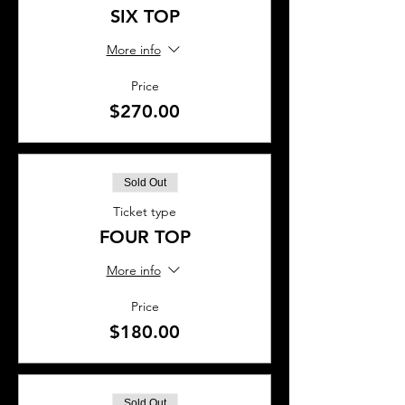
SIX TOP
More info
Price
$270.00
Sold Out
Ticket type
FOUR TOP
More info
Price
$180.00
Sold Out