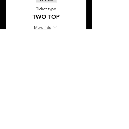
Ticket type
TWO TOP
More info
Price
$90.00
This event is sold out
SHARE THIS EVENT
About Us