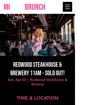
Redwood Steakhouse &
Brewery 11AM - SOLD OUT!
Sun, Apr 23
  |  
Redwood Steakhouse &
Brewery
TIME & LOCATION