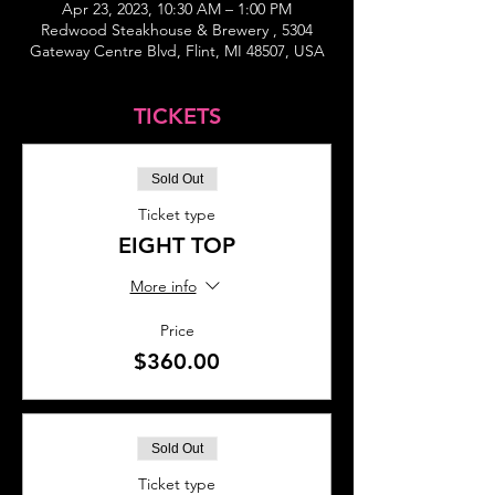
Apr 23, 2023, 10:30 AM – 1:00 PM
Redwood Steakhouse & Brewery , 5304
Gateway Centre Blvd, Flint, MI 48507, USA
TICKETS
Sold Out
Ticket type
EIGHT TOP
More info
Price
$360.00
Sold Out
Ticket type