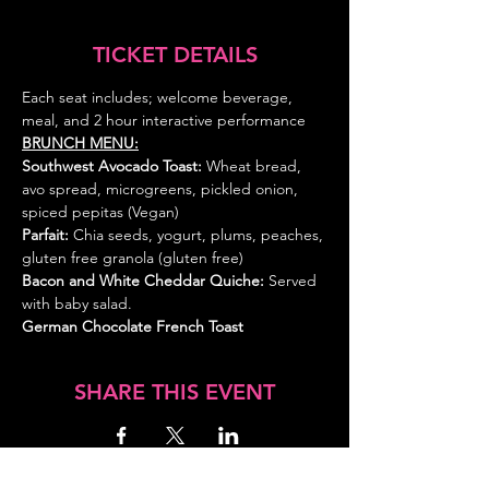
TICKET DETAILS
Each seat includes; welcome beverage, 
meal, and 2 hour interactive performance
BRUNCH MENU:
Southwest Avocado Toast:
 Wheat bread, 
avo spread, microgreens, pickled onion, 
spiced pepitas (Vegan)
Parfait: 
Chia seeds, yogurt, plums, peaches, 
gluten free granola (gluten free)
Bacon and White Cheddar Quiche: 
Served 
with baby salad.
German Chocolate French Toast
SHARE THIS EVENT