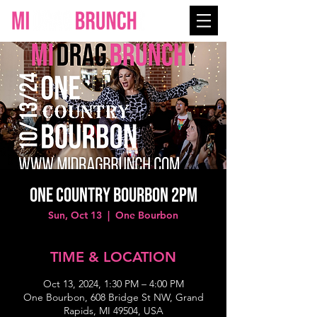
One Country Bourbon 2PM
Sun, Oct 13
  |  
One Bourbon
TIME & LOCATION
Oct 13, 2024, 1:30 PM – 4:00 PM
One Bourbon, 608 Bridge St NW, Grand
Rapids, MI 49504, USA