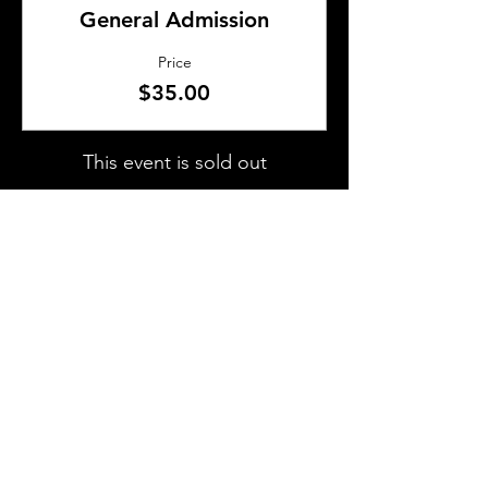
General Admission
Price
$35.00
This event is sold out
SHARE THIS EVENT
About Us
Frequently Asked Questions
Brunchettes
Contact Us
Email Us