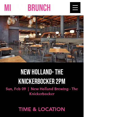
NEW HOLLAND- The
Knickerbocker 2PM
Sun, Feb 09
  |  
New Holland Brewing - The
Knickerbocker
TIME & LOCATION