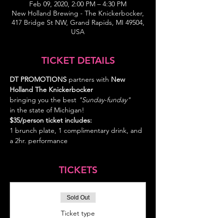
Feb 09, 2020, 2:00 PM – 4:30 PM
New Holland Brewing - The Knickerbocker,
417 Bridge St NW, Grand Rapids, MI 49504,
USA
TICKET DETAILS
DT PROMOTIONS
 partners with 
New 
Holland The Knickerbocker   
bringing you the best
 "Sunday-funday" 
in the state of Michigan!
$35/person ticket includes: 
1 brunch plate, 1 complimentary drink, and 
a 2hr. performance
TICKETS
Sold Out
Ticket type