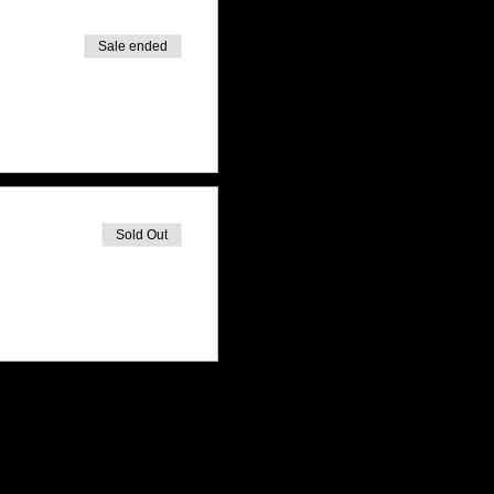
Sale ended
Sold Out