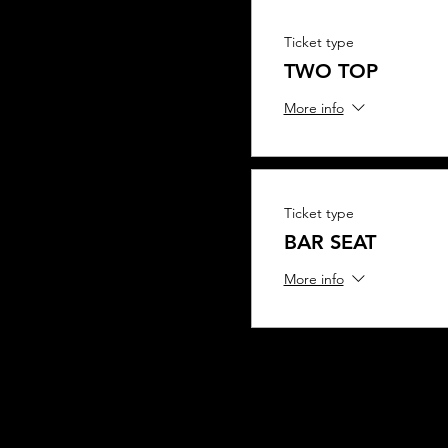
Ticket type
TWO TOP
More info
Ticket type
BAR SEAT
More info