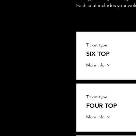
Each seat includes your we
Ticket type
SIX TOP
More info
Ticket type
FOUR TOP
More info