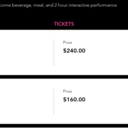
lcome beverage, meal, and 2 hour interactive performance
TICKETS
Price
$240.00
Price
$160.00