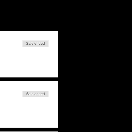
Sale ended
Sale ended