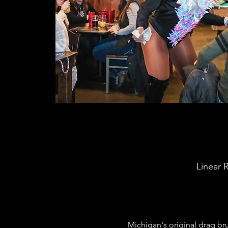
Linear 
Michigan's original drag b