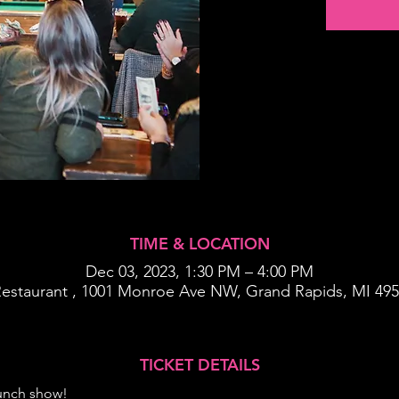
TIME & LOCATION
Dec 03, 2023, 1:30 PM – 4:00 PM
Restaurant , 1001 Monroe Ave NW, Grand Rapids, MI 49
TICKET DETAILS
runch show!