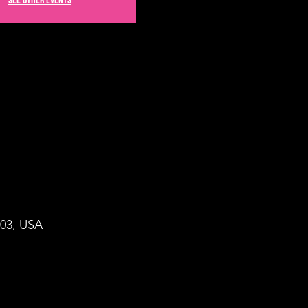
See other events
503, USA