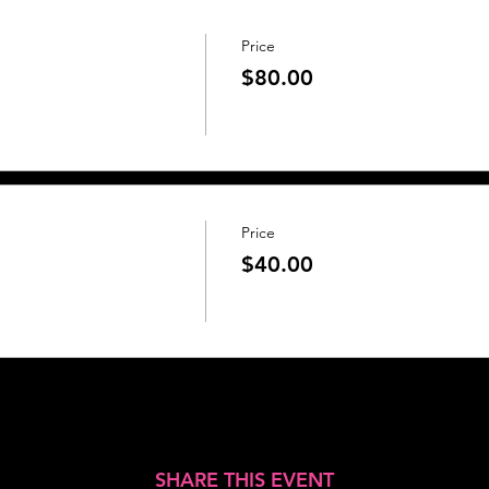
Price
$80.00
Price
$40.00
SHARE THIS EVENT