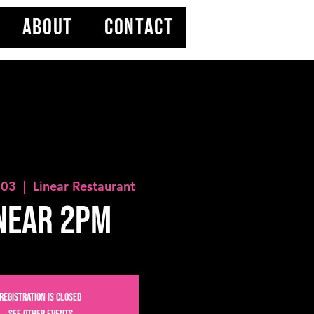
ABOUT
CONTACT
 03
  |  
Linear Restaurant
near 2PM
Registration is closed