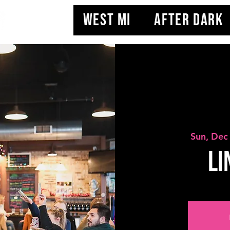
WEST MI
AFTER DARK
Sun, Dec
Li