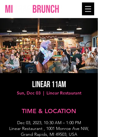
Linear 11AM
Sun, Dec 03
  |  
Linear Restaurant
TIME & LOCATION
Dec 03, 2023, 10:30 AM – 1:00 PM
Linear Restaurant , 1001 Monroe Ave NW,
Grand Rapids, MI 49503, USA