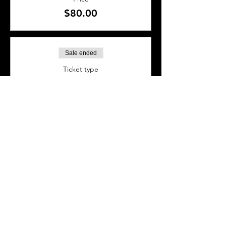
$80.00
Sale ended
Ticket type
BAR SEAT
More info
Price
$40.00
SHARE THIS EVENT