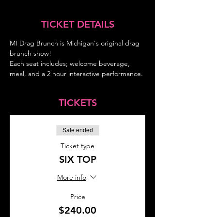
TICKET DETAILS
MI Drag Brunch is Michigan's original drag 
brunch show!
Each seat includes; welcome beverage, 
meal, and a 2 hour interactive performance.
TICKETS
Sale ended
Ticket type
SIX TOP
More info
Price
$240.00