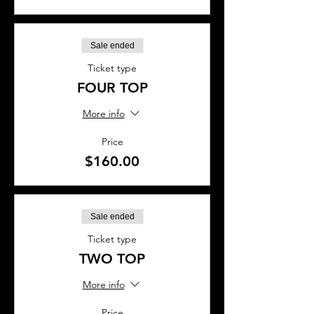
Sale ended
Ticket type
FOUR TOP
More info
Price
$160.00
Sale ended
Ticket type
TWO TOP
More info
Price