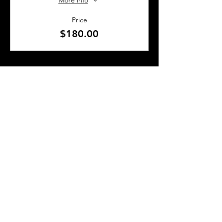
More info
Price
$180.00
SHARE THIS EVENT
About Us
Frequently Asked Questions
Brunchettes
Contact Us
Email Us
Presented by
TLS Events
All Content © 2018–2025 TLS Events