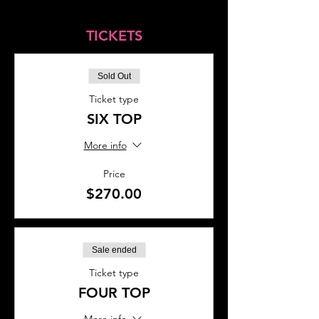
TICKETS
Sold Out
Ticket type
SIX TOP
More info
Price
$270.00
Sale ended
Ticket type
FOUR TOP