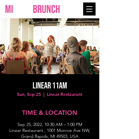
Linear 11AM
Sun, Sep 25
  |  
Linear Restaurant
TIME & LOCATION
Sep 25, 2022, 10:30 AM – 1:00 PM
Linear Restaurant , 1001 Monroe Ave NW,
Grand Rapids, MI 49503, USA