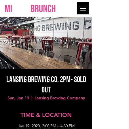
LANSING BREWING CO. 2PM- SOLD
OUT
Sun, Jan 19
  |  
Lansing Brewing Company
TIME & LOCATION
Jan 19, 2020, 2:00 PM – 4:30 PM