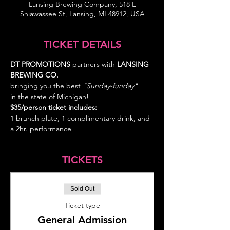
Lansing Brewing Company, 518 E
Shiawassee St, Lansing, MI 48912, USA
TICKET DETAILS
DT PROMOTIONS
 partners with 
LANSING 
BREWING CO.  
bringing you the best
 "Sunday-funday" 
in the state of Michigan!
$35/person ticket includes: 
1 brunch plate, 1 complimentary drink, and 
a 2hr. performance
TICKETS
Sold Out
Ticket type
General Admission