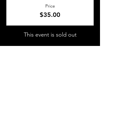
Price
$35.00
This event is sold out
SHARE THIS EVENT
About Us
Frequently Asked Questions
Brunchettes
Contact Us
Email Us
Presented by
TLS Events