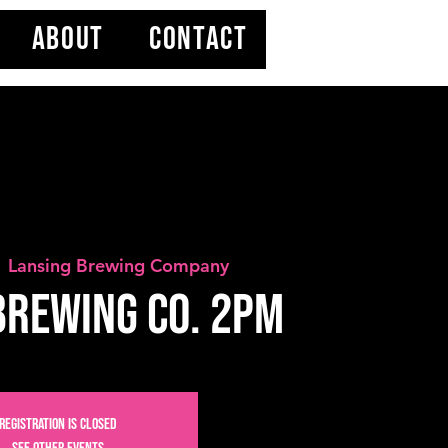
ABOUT
CONTACT
  
Lansing Brewing Company
Brewing Co. 2PM
Registration is closed