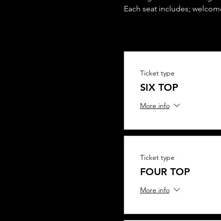
Each seat includes; welcome
Ticket type
SIX TOP
More info
Ticket type
FOUR TOP
More info