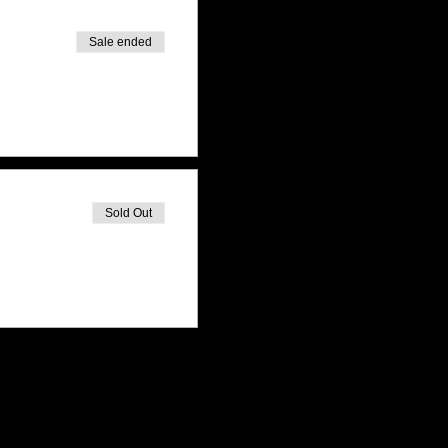
Sale ended
Sold Out