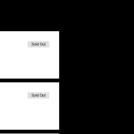
Sold Out
Sold Out