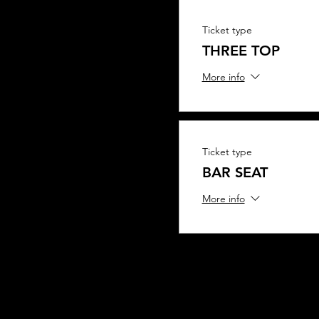
Ticket type
THREE TOP
More info
Ticket type
BAR SEAT
More info