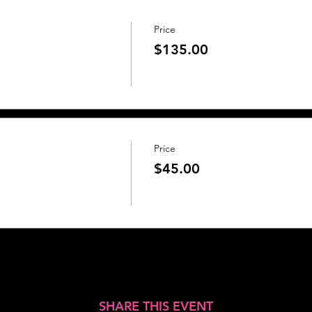
Price
$135.00
Price
$45.00
SHARE THIS EVENT