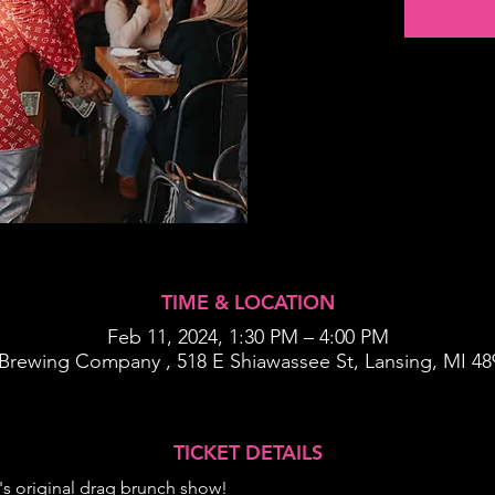
TIME & LOCATION
Feb 11, 2024, 1:30 PM – 4:00 PM
Brewing Company , 518 E Shiawassee St, Lansing, MI 4
TICKET DETAILS
's original drag brunch show!