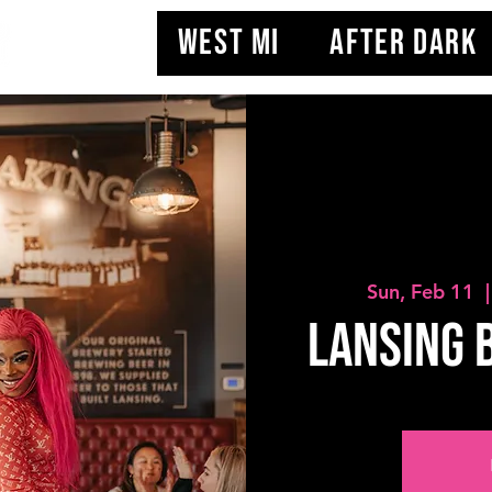
WEST MI
AFTER DARK
Sun, Feb 11
  |
Lansing 