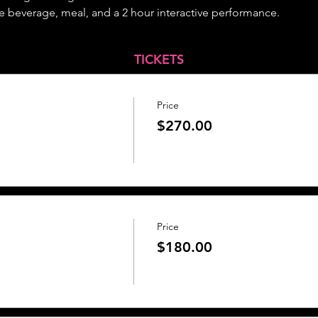
 beverage, meal, and a 2 hour interactive performance.
TICKETS
Price
$270.00
Price
$180.00