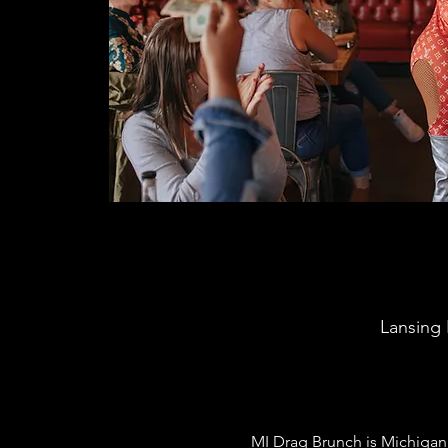
Lansing 
MI Drag Brunch is Michigan