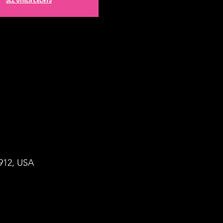
See other events
8912, USA