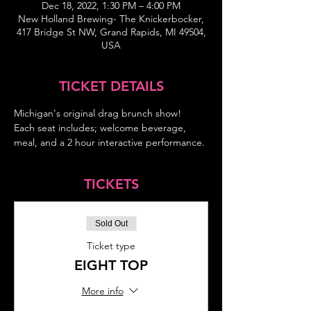
Dec 18, 2022, 1:30 PM – 4:00 PM
New Holland Brewing- The Knickerbocker,
417 Bridge St NW, Grand Rapids, MI 49504,
USA
TICKET DETAILS
Michigan's original drag brunch show!
Each seat includes; welcome beverage, 
meal, and a 2 hour interactive performance.
TICKETS
Sold Out
Ticket type
EIGHT TOP
More info