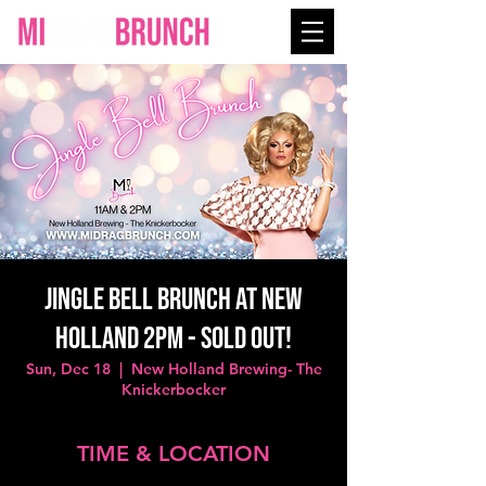
Jingle Bell Brunch at New
Holland 2PM - SOLD OUT!
Sun, Dec 18
  |  
New Holland Brewing- The
Knickerbocker
TIME & LOCATION