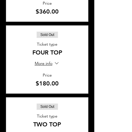
Price
$360.00
Sold Out
Ticket type
FOUR TOP
More info
Price
$180.00
Sold Out
Ticket type
TWO TOP