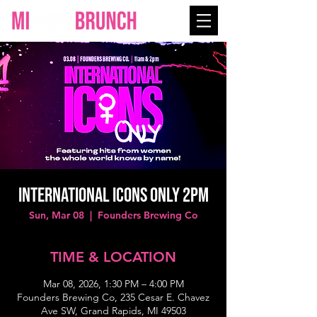
INTERNATIONAL ICONS ONLY 2PM
Sun, Mar 08
  |  
Founders Brewing Co
TIME & LOCATION
Mar 08, 2026, 1:30 PM – 4:00 PM
Founders Brewing Co, 235 Cesar E. Chavez
Ave SW, Grand Rapids, MI 49503