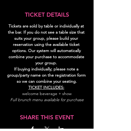
TICKET DETAILS
Tickets are sold by table or individually at 
the bar. If you do not see a table size that 
suits your group, please build your 
reservation using the available ticket 
options. Our system will automatically 
combine your purchase to accommodate 
your group. 
If buying individually; please note a 
group/party name on the registration form 
so we can combine your seating.
TICKET INCLUDES:
welcome beverage + show
Full brunch menu available for purchase
SHARE THIS EVENT