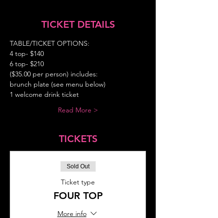
TICKET DETAILS
TABLE/TICKET OPTIONS:  
4 top- $140  
6 top- $210 
($35.00 per person) includes: 
brunch plate (see menu below) 
1 welcome drink ticket 
Read More >
TICKETS
Sold Out
Ticket type
FOUR TOP
More info