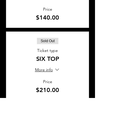
Price
$140.00
Sold Out
Ticket type
SIX TOP
More info
Price
$210.00
This event is sold out
SHARE THIS EVENT