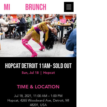
Hopcat Detroit 11AM- SOLD OUT
Sun, Jul 18
  |  
Hopcat
TIME & LOCATION
Jul 18, 2021, 11:00 AM – 1:00 PM
Hopcat, 4265 Woodward Ave, Detroit, MI
48201, USA