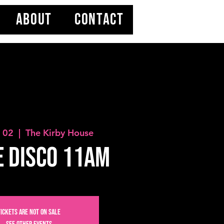
ABOUT
CONTACT
b 02
  |  
The Kirby House
 Disco 11AM
Tickets are not on sale