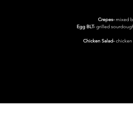
Crepes-
 mixed b
Egg BLT-
 grilled sourdough
Chicken Salad- 
chicken 