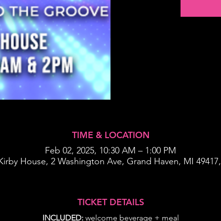
TIME & LOCATION
Feb 02, 2025, 10:30 AM – 1:00 PM
Kirby House, 2 Washington Ave, Grand Haven, MI 49417
TICKET DETAILS
INCLUDED:
 welcome beverage + meal