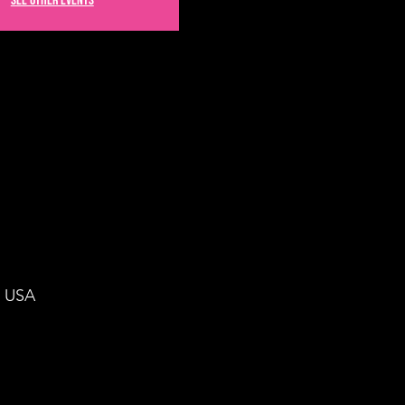
See other events
, USA