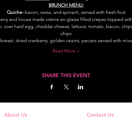
BRUNCH MENU:
Quiche-
 bacon, swiss, and spinach, served with fresh fruit
erry and house made crème an-glaise filled crepes topped wi
, over hard egg, cheddar cheese, lettuce, tomato, bacon, chipot
chips
breast, dried cranberry, golden raisins, pecans served with mixe
Read More >
SHARE THIS EVENT
About Us
Contact Us