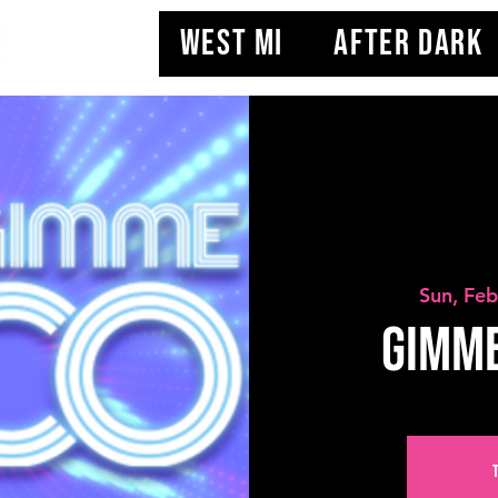
WEST MI
AFTER DARK
Sun, Fe
Gimme