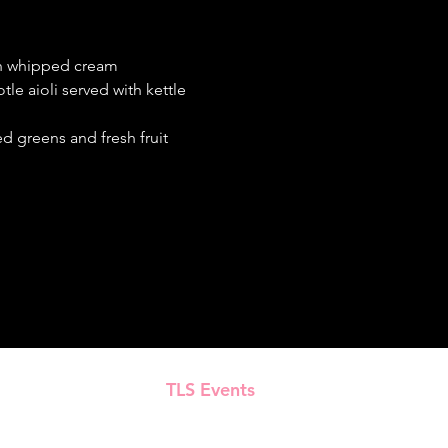
th whipped cream
le aioli served with kettle 
d greens and fresh fruit
TLS Events
Presented by