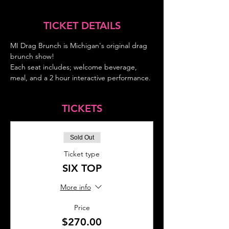
TICKET DETAILS
MI Drag Brunch is Michigan's original drag 
brunch show!
Each seat includes; welcome beverage, 
meal, and a 2 hour interactive performance.
TICKETS
Sold Out
Ticket type
SIX TOP
More info
Price
$270.00