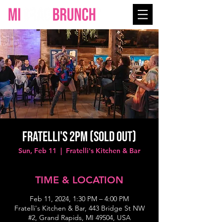
Fratelli's 2PM (SOLD OUT)
Sun, Feb 11
  |  
Fratelli's Kitchen & Bar
TIME & LOCATION
Feb 11, 2024, 1:30 PM – 4:00 PM
Fratelli's Kitchen & Bar, 443 Bridge St NW
#2, Grand Rapids, MI 49504, USA