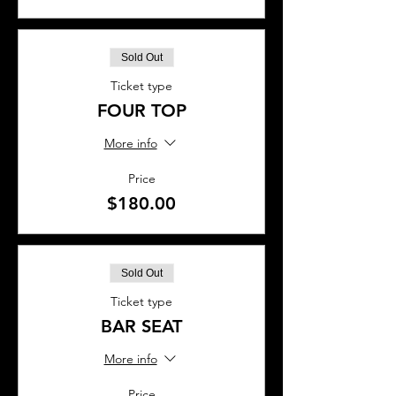
Sold Out
Ticket type
FOUR TOP
More info
Price
$180.00
Sold Out
Ticket type
BAR SEAT
More info
Price