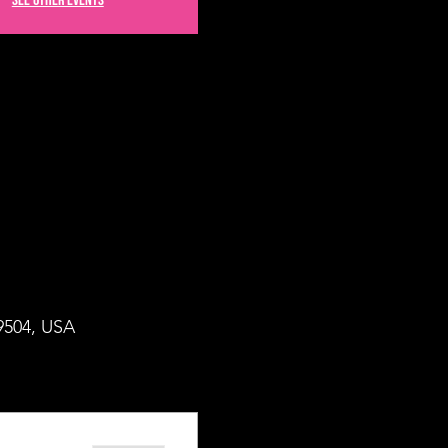
See other events
49504, USA