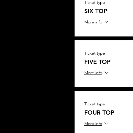
Ticket type
SIX TOP
More info
Ticket type
FIVE TOP
More info
Ticket type
FOUR TOP
More info