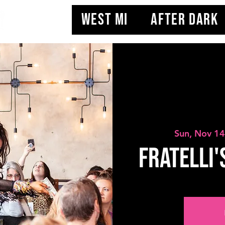
WEST MI
AFTER DARK
Sun, Nov 1
Fratelli'