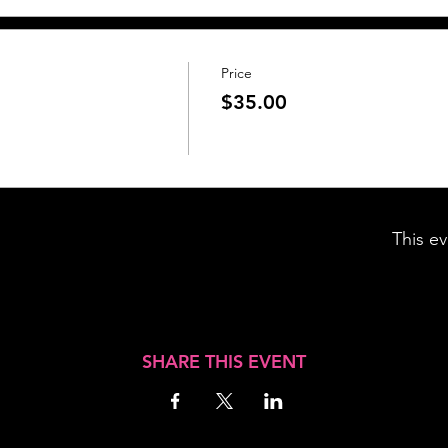
Price
$35.00
This ev
SHARE THIS EVENT