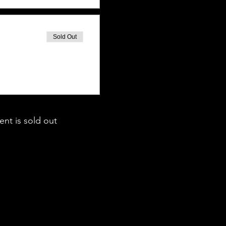
Sold Out
ent is sold out