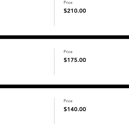
Price
$210.00
Price
$175.00
Price
$140.00