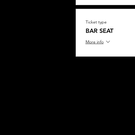
Ticket type
BAR SEAT
More info