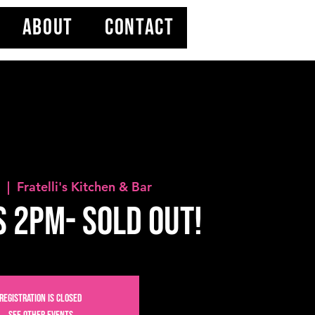
ABOUT
CONTACT
4
  |  
Fratelli's Kitchen & Bar
s 2PM- SOLD OUT!
Registration is Closed