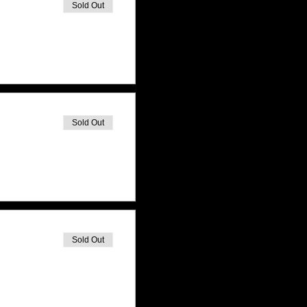
Sold Out
Sold Out
Sold Out