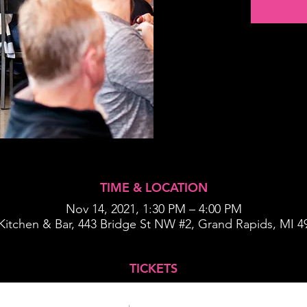
TIME & LOCATION
Nov 14, 2021, 1:30 PM – 4:00 PM
s Kitchen & Bar, 443 Bridge St NW #2, Grand Rapids, MI 
TICKETS