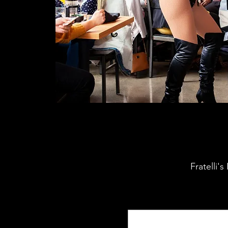
Fratelli'