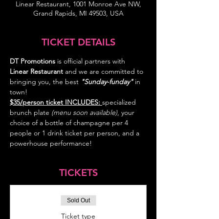
Linear Restaurant, 1001 Monroe Ave NW,
Grand Rapids, MI 49503, USA
TICKET DETAILS
DT Promotions
 is official partners with 
Linear Restaurant 
and we are committed to 
bringing you, the best 
"Sunday-funday"
 in 
town! 
$35/person ticket INCLUDES: 
specialized 
brunch plate 
(menu soon available)
, your 
choice of a bottle of champagne per 4 
people or 1 drink ticket per person, and a 
TICKETS
Sold Out
Ticket type