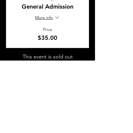
General Admission
More info
Price
$35.00
This event is sold out
SHARE THIS EVENT
About Us
Frequently Asked Questions
Brunchettes