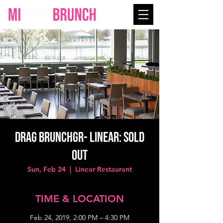
Drag BrunchGR- LINEAR: SOLD
OUT
Sun, Feb 24
  |  
Linear Restaurant
TIME & LOCATION
Feb 24, 2019, 2:00 PM – 4:30 PM