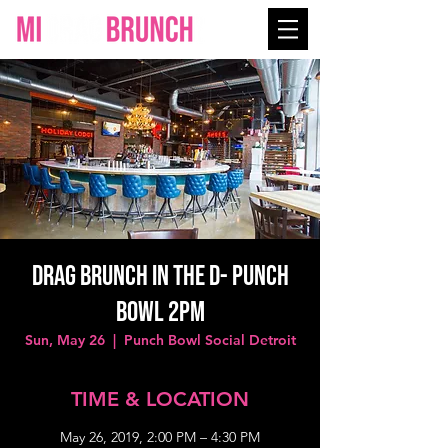
Drag Brunch in the D- Punch
Bowl 2PM
Sun, May 26
  |  
Punch Bowl Social Detroit
TIME & LOCATION
May 26, 2019, 2:00 PM – 4:30 PM