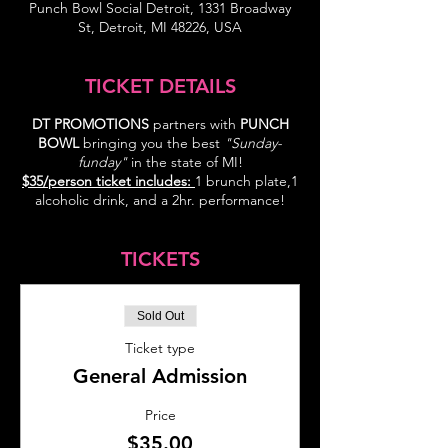
Punch Bowl Social Detroit, 1331 Broadway
St, Detroit, MI 48226, USA
TICKET DETAILS
DT PROMOTIONS
partners with
PUNCH
BOWL
bringing you the best
"Sunday-
funday"
in the state of MI!
$35/person ticket includes:
1 brunch plate,1
alcoholic drink, and a 2hr. performance!
TICKETS
Sold Out
Ticket type
General Admission
Price
$35.00