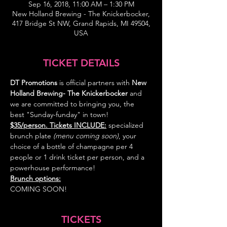
Sep 16, 2018, 11:00 AM – 1:30 PM
New Holland Brewing - The Knickerbocker,
417 Bridge St NW, Grand Rapids, MI 49504,
USA
TICKET DETAILS
DT Promotions
 is official partners with 
New 
Holland Brewing- The Knickerbocker 
and 
we are committed to bringing you, the 
best "Sunday-funday" in town! 
$35/person. Tickets INCLUDE:
specialized 
brunch plate 
(menu coming soon)
, your 
choice of a bottle of champagne per 4 
people or 1 drink ticket per person, and a 
powerhouse performance!
Brunch options:
COMING SOON! 
TICKETS