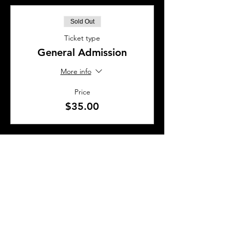
Sold Out
Ticket type
General Admission
More info
Price
$35.00
This event is sold out
SHARE THIS EVENT