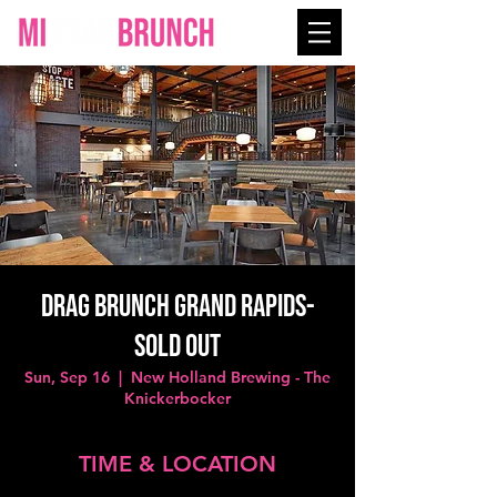
Drag Brunch Grand Rapids-
SOLD OUT
Sun, Sep 16
  |  
New Holland Brewing - The
Knickerbocker
TIME & LOCATION