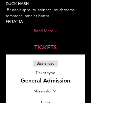
DUCK HASH 
 Brussels sprouts, spinach, mushrooms, 
FRITATTA
Read More >
TICKETS
Sale ended
Ticket type
General Admission
More info
Price
$35.00