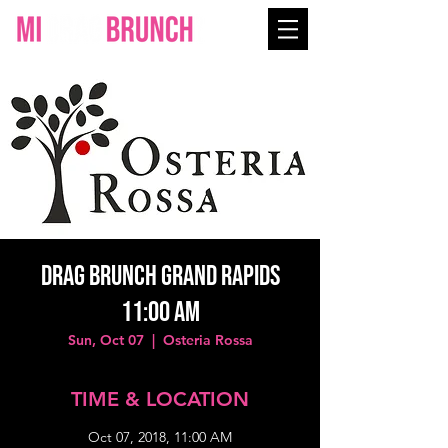
Drag Brunch Grand Rapids
11:00 AM
Sun, Oct 07
  |  
Osteria Rossa
TIME & LOCATION
Oct 07, 2018, 11:00 AM