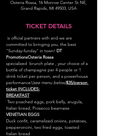
Osteria Rossa, 16 Monroe Center St NE,
Grand Rapids, MI 49503, USA
TICKET DETAILS
 is official partners with 
and we are 
committed to bringing you, the best 
"Sunday-funday" in town! 
DT 
Promotions
Osteria Rossa 
specialized  brunch plate 
, your choice of a 
bottle of champagne per 4 people or 1 
drink ticket per person, and a powerhouse 
performance!
(see menu below)
$35/person 
ticket INCLUDES:
 Two poached eggs, pork belly, arugula, 
VENETIAN EGGS
Duck confit, caramelized onions, potatoes, 
pepperoncini, two fried eggs, toasted 