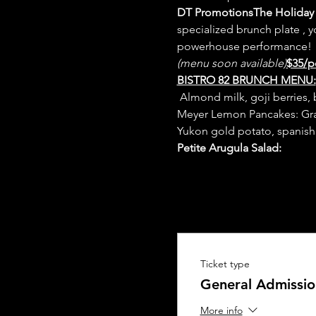
DT Promotions
The Holiday 
specialized brunch plate 
, 
(menu soon available)
$35/p
BISTRO 82 BRUNCH MENU:
 Almond milk, goji berries, 
Meyer Lemon Pancakes: Gran
Yukon gold potato, spanish
Petite Arugula Salad: 
Ticket type
General Admissio
More info