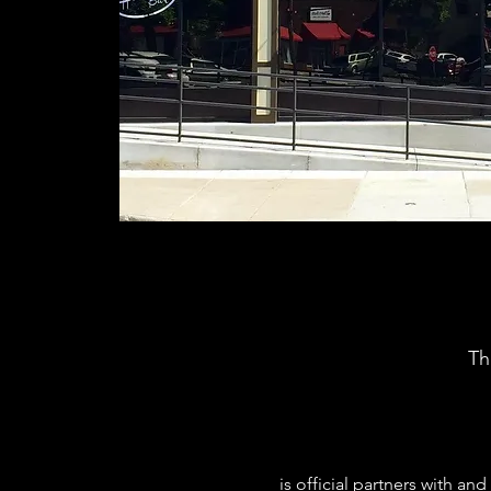
Th
 is official partners with 
and 