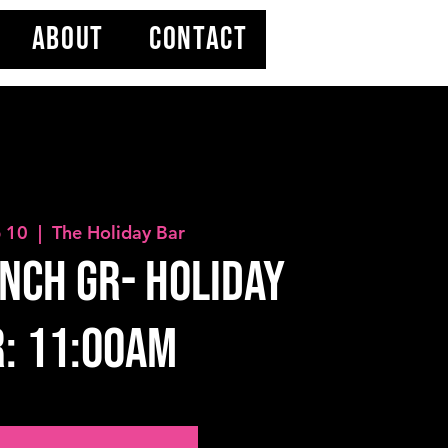
ABOUT
CONTACT
b 10
  |  
The Holiday Bar
nch GR- HOLIDAY
: 11:00AM