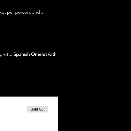
ket per person, and a 
grette.
Spanish Omelet with 
Sold Out