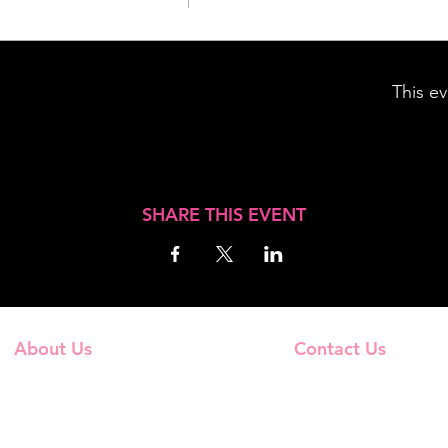
This ev
SHARE THIS EVENT
About Us
Contact Us
Frequently Asked Questions
Email Us