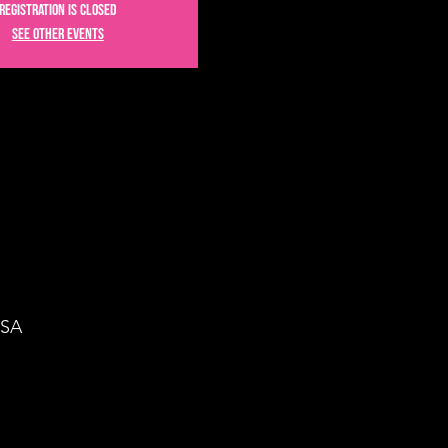
Registration is Closed
See other events
USA