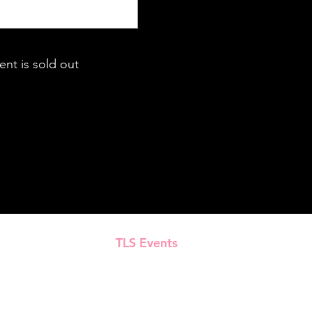
ent is sold out
TLS Events
Presented by
All Content © 2018–2025 TLS Events