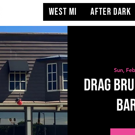
WEST MI
AFTER DARK
Sun, Fe
Drag Bru
BAR