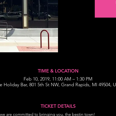
TIME & LOCATION
Feb 10, 2019, 11:00 AM – 1:30 PM
e Holiday Bar, 801 5th St NW, Grand Rapids, MI 49504, 
TICKET DETAILS
we are committed to bringing you, the best