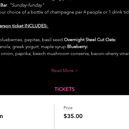
Bar 
 "Sunday-funday" 
your choice of a bottle of champagne per 4 people or 1 drink tic
erson ticket INCLUDES: 
blueberries, pepitas, basil seed.
Overnight Steel Cut Oats:
ola, greek yogurt, maple syrup.
Blueberry: 
 onion, paprika, beech mushroom conserva, bacon–sherry vinai
Read More >
TICKETS
Price
n
$35.00