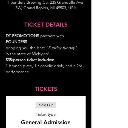
Founders Brewing Co, 235 Grandville Ave
SW, Grand Rapids, MI 49503, USA
TICKET DETAILS
DT PROMOTIONS
 partners with 
FOUNDERS 
bringing you the best
 "Sunday-funday" 
in the state of Michigan!
$35/person ticket includes: 
1 brunch plate, 1 alcoholic drink, and a 2hr. 
performance
TICKETS
Sold Out
Ticket type
General Admission