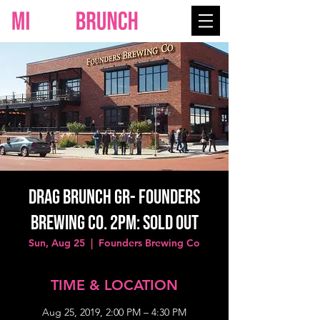
Drag Brunch GR- Founders
Brewing Co. 2PM: SOLD OUT
Sun, Aug 25
  |  
Founders Brewing Co
TIME & LOCATION
Aug 25, 2019, 2:00 PM – 4:30 PM