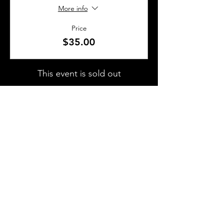
More info
Price
$35.00
This event is sold out
SHARE THIS EVENT
About Us
Frequently Asked Questions
Brunchettes
Contact Us
Email Us