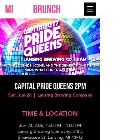
CAPITAL PRIDE QUEENS 2PM
Sun, Jun 28
  |  
Lansing Brewing Company
TIME & LOCATION
Jun 28, 2026, 1:30 PM – 4:00 PM
Lansing Brewing Company, 518 E
Shiawassee St, Lansing, MI 48912