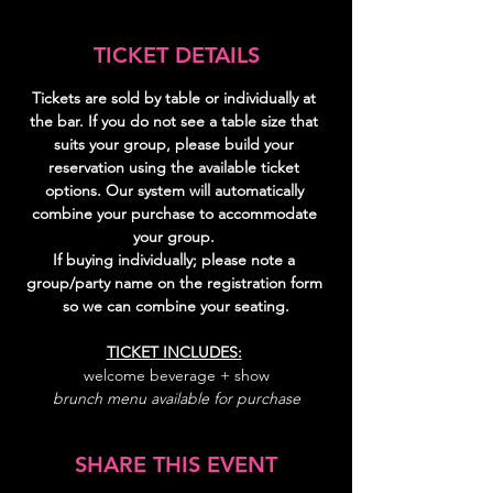
TICKET DETAILS
Tickets are sold by table or individually at 
the bar. If you do not see a table size that 
suits your group, please build your 
reservation using the available ticket 
options. Our system will automatically 
combine your purchase to accommodate 
your group. 
If buying individually; please note a 
group/party name on the registration form 
so we can combine your seating.
TICKET INCLUDES:
welcome beverage + show
brunch menu available for purchase
SHARE THIS EVENT