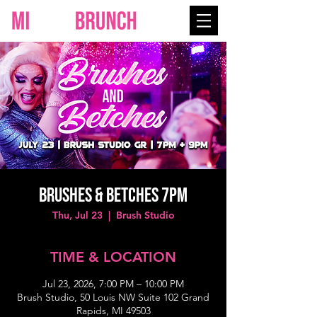
BRUSHES & BETCHES 7PM
Thu, Jul 23
  |  
Brush Studio
TIME & LOCATION
Jul 23, 2026, 7:00 PM – 10:00 PM
Brush Studio, 50 Louis NW Suite 102 Grand
Rapids, MI 49503