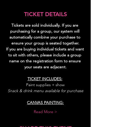
TICKET DETAILS
Tickets are sold individually. If you are 
purchasing for a group, our system will 
automatically combine your purchase to 
ensure your group is seated together.
If you are buying individual tickets and want 
to sit with others, please include a group 
name on the registration form to ensure 
your seats are adjacent.
TICKET INCLUDES:
Paint supplies + show
Snack & drink menu available for purchase
CANVAS PAINTING:
Read More >