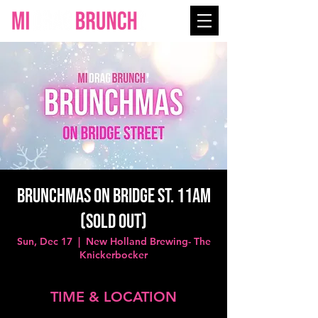
BRUNCHMAS on Bridge St. 11AM
(SOLD OUT)
Sun, Dec 17
  |  
New Holland Brewing- The
Knickerbocker
TIME & LOCATION