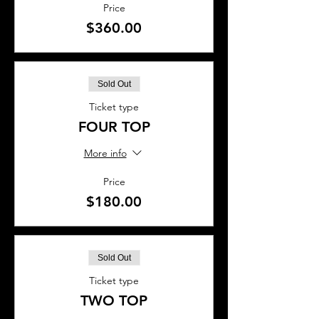
Price
$360.00
Sold Out
Ticket type
FOUR TOP
More info
Price
$180.00
Sold Out
Ticket type
TWO TOP