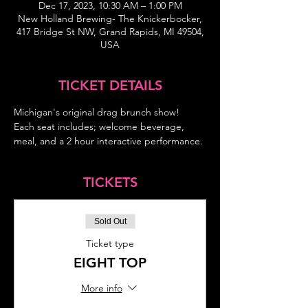
Dec 17, 2023, 10:30 AM – 1:00 PM
New Holland Brewing- The Knickerbocker,
417 Bridge St NW, Grand Rapids, MI 49504,
USA
TICKET DETAILS
Michigan's original drag brunch show!
Each seat includes; welcome beverage, 
meal, and a 2 hour interactive performance.
TICKETS
Sold Out
Ticket type
EIGHT TOP
More info