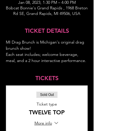
Jan 08, 2023, 1:30 PM – 4:00 PM
Bobcat Bonnie's Grand Rapids , 1968 Breton
Rd SE, Grand Rapids, MI 49506, USA
TICKET DETAILS
MI Drag Brunch is Michigan's original drag 
brunch show!
Each seat includes; welcome beverage, 
meal, and a 2 hour interactive performance.
TICKETS
Sold Out
Ticket type
TWELVE TOP
More info