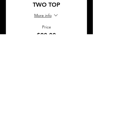
TWO TOP
More info
Price
$90.00
Sold Out
Ticket type
BAR SEAT
More info
Price
$45.00
This event is sold out