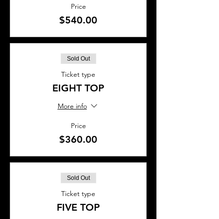
Price
$540.00
Sold Out
Ticket type
EIGHT TOP
More info
Price
$360.00
Sold Out
Ticket type
FIVE TOP