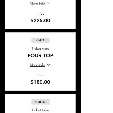
More info
Price
$225.00
Sold Out
Ticket type
FOUR TOP
More info
Price
$180.00
Sold Out
Ticket type