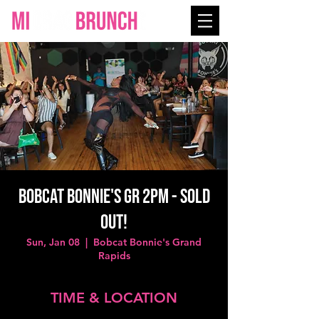
Bobcat Bonnie's GR 2PM - SOLD
OUT!
Sun, Jan 08
  |  
Bobcat Bonnie's Grand
Rapids
TIME & LOCATION