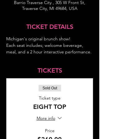
Barrio Traverse City , 305 W Front St,
Traverse City, MI 49684, USA
TICKET DETAILS
Michigan's original brunch show!
Each seat includes; welcome beverage, 
meal, and a 2 hour interactive performance.
TICKETS
Sold Out
Ticket type
EIGHT TOP
More info
Price