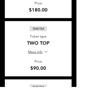
Price
$180.00
Sold Out
Ticket type
TWO TOP
More info
Price
$90.00
Sold Out
Ticket type
BAR SEAT