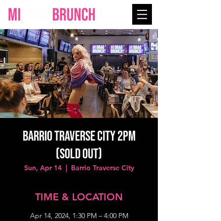
Barrio Traverse City 2PM
(SOLD OUT)
Sun, Apr 14
  |  
Barrio Traverse City
TIME & LOCATION
Apr 14, 2024, 1:30 PM – 4:00 PM