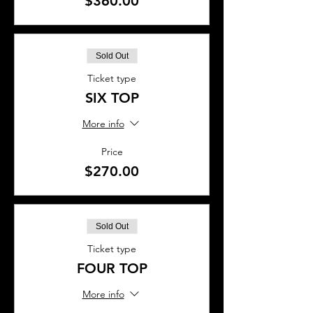
$360.00
Sold Out
Ticket type
SIX TOP
More info
Price
$270.00
Sold Out
Ticket type
FOUR TOP
More info