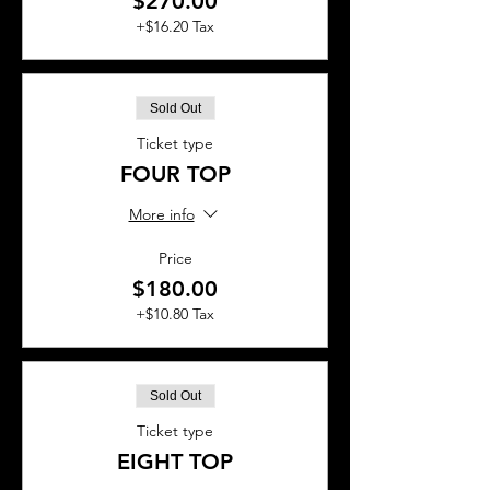
$270.00
+$16.20 Tax
Sold Out
Ticket type
FOUR TOP
More info
Price
$180.00
+$10.80 Tax
Sold Out
Ticket type
EIGHT TOP