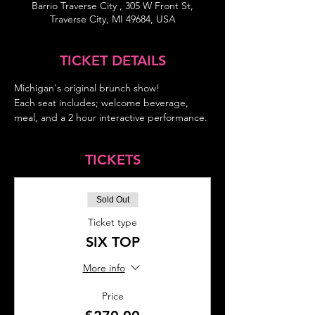
Barrio Traverse City , 305 W Front St,
Traverse City, MI 49684, USA
TICKET DETAILS
Michigan's original brunch show!
Each seat includes; welcome beverage, 
meal, and a 2 hour interactive performance.
TICKETS
Sold Out
Ticket type
SIX TOP
More info
Price