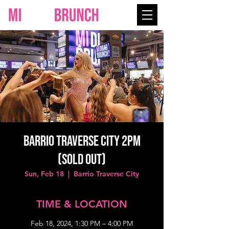
Barrio Traverse City 2PM
(SOLD OUT)
Sun, Feb 18
  |  
Barrio Traverse City
TIME & LOCATION
Feb 18, 2024, 1:30 PM – 4:00 PM