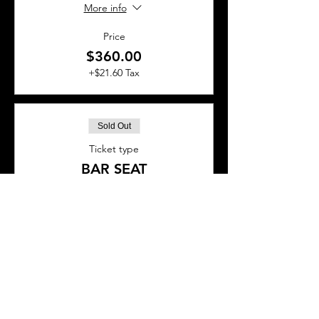
More info
Price
$360.00
+$21.60 Tax
Sold Out
Ticket type
BAR SEAT
More info
Price
$45.00
+$2.70 Tax
This event is sold out